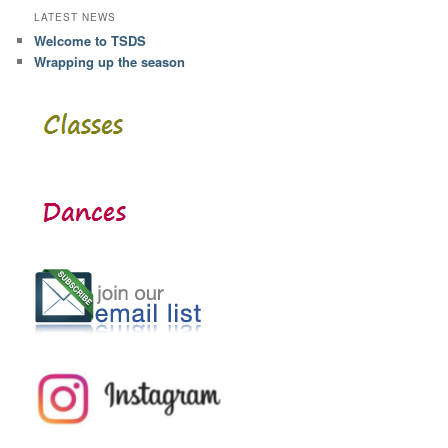
LATEST NEWS
Welcome to TSDS
Wrapping up the season