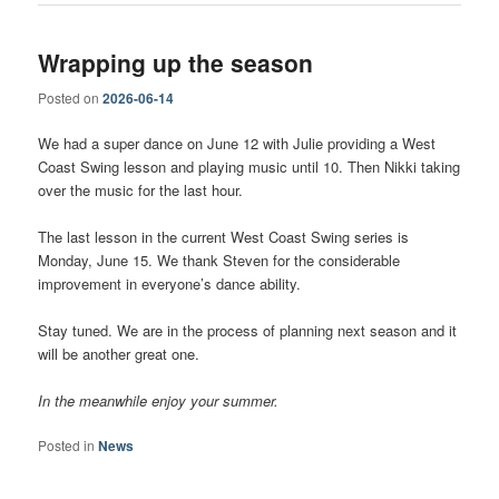
Wrapping up the season
Posted on
2026-06-14
We had a super dance on June 12 with Julie providing a West
Coast Swing lesson and playing music until 10. Then Nikki taking
over the music for the last hour.
The last lesson in the current West Coast Swing series is
Monday, June 15. We thank Steven for the considerable
improvement in everyone’s dance ability.
Stay tuned. We are in the process of planning next season and it
will be another great one.
In the meanwhile enjoy your summer.
Posted in
News