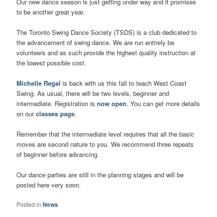
Our new dance season is just getting under way and it promises
to be another great year.
The Toronto Swing Dance Society (TSDS) is a club dedicated to
the advancement of swing dance. We are run entirely be
volunteers and as such provide the highest quality instruction at
the lowest possible cost.
Michelle Regal
is back with us this fall to teach West Coast
Swing. As usual, there will be two levels, beginner and
intermediate. Registration is
now open
. You can get more details
on our
classes page
.
Remember that the intermediate level requires that all the basic
moves are second nature to you. We recommend three repeats
of beginner before advancing.
Our dance parties are still in the planning stages and will be
posted here very soon.
Posted in
News