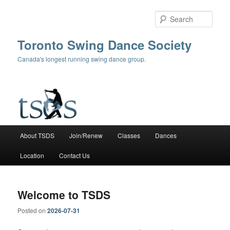
Skip
Skip
to
to
Sear
primary
secondary
content
content
Toronto Swing Dance Society
Canada's longest running swing dance group.
Main
About TSDS
Join/Renew
Classes
Dances
menu
Location
Contact Us
Welcome to TSDS
Posted on
2026-07-31