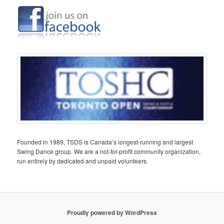
Founded in 1989, TSDS is Canada’s longest-running and largest
Swing Dance group. We are a not-for-profit community organization,
run entirely by dedicated and unpaid volunteers.
Proudly powered by WordPress