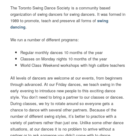
The Toronto Swing Dance Society is a community based
organization of swing dancers for swing dancers. It was formed in
1989 to promote, teach and preserve all forms of
swing
dancing
.
We run a number of different programs:
Regular monthly dances 10 months of the year
Classes on Monday nights 10 months of the year
World Class Weekend workshops with high calibre teachers
All levels of dancers are welcome at our events, from beginners
through advanced. At our Friday dances, we teach swing in the
early evening to introduce new people to this exciting dance
style. You don’t need to bring a partner to our classes or dances.
During classes, we try to rotate around so everyone gets a
chance to dance with several other partners. Because of the
number of different swing styles, it’s better to practice with a
variety of partners rather than just one. Unlike some other dance
situations, at our dances it is no problem to arrive without a
partner or to ask someone you didn’t come with to dance.