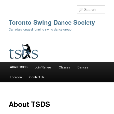
Skip
to
Sear
primary
content
Toronto Swing Dance Society
Canada's longest running swing dance group.
Main
About TSDS
Join/Renew
Classes
Dances
menu
Location
Contact Us
About TSDS