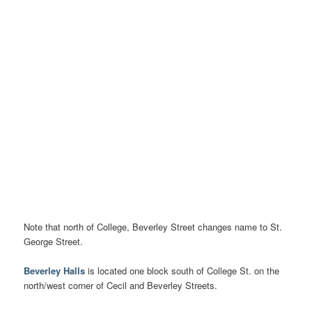
Note that north of College, Beverley Street changes name to St.
George Street.
Beverley Halls
is located one block south of College St. on the
north/west corner of Cecil and Beverley Streets.