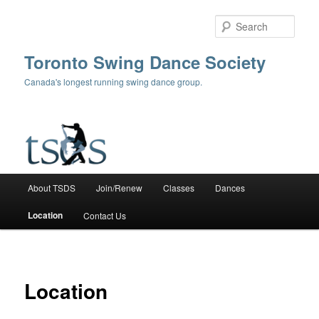
Skip
to
Sear
primary
content
Toronto Swing Dance Society
Canada's longest running swing dance group.
Main
About TSDS
Join/Renew
Classes
Dances
menu
Location
Contact Us
Location