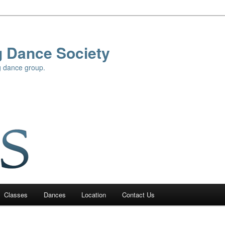
g Dance Society
g dance group.
Classes
Dances
Location
Contact Us