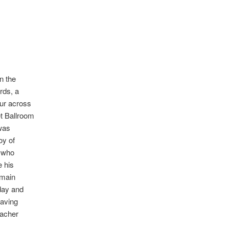
n the
rds, a
our across
t Ballroom
 was
oy of
 who
e his
 main
day and
Having
eacher