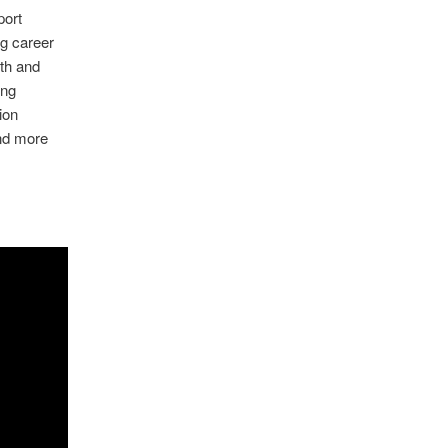
port
g career
th and
ing
ion
and more