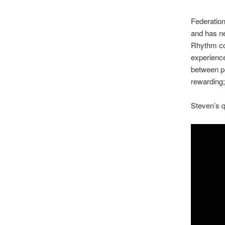
Federatio
and has n
Rhythm com
experience
between pe
rewarding;
Steven’s q