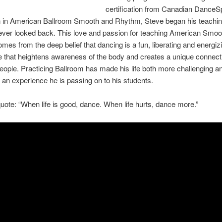
certification from Canadian DanceS
n in American Ballroom Smooth and Rhythm, Steve began his teachin
ever looked back. This love and passion for teaching American Smoo
es from the deep belief that dancing is a fun, liberating and energiz
 that heightens awareness of the body and creates a unique connect
ople. Practicing Ballroom has made his life both more challenging 
 an experience he is passing on to his students.
uote: “When life is good, dance. When life hurts, dance more.”