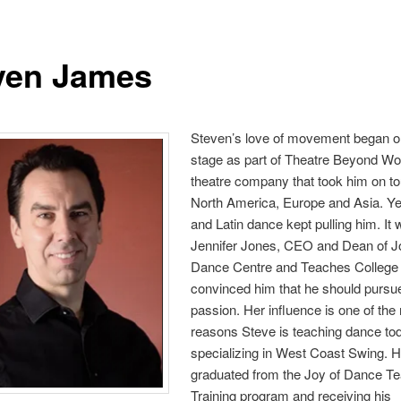
ven James
Steven’s love of movement began o
stage as part of Theatre Beyond Wo
theatre company that took him on t
North America, Europe and Asia. Ye
and Latin dance kept pulling him. It
Jennifer Jones, CEO and Dean of J
Dance Centre and Teaches College
convinced him that he should pursu
passion. Her influence is one of the
reasons Steve is teaching dance to
specializing in West Coast Swing. 
graduated from the Joy of Dance T
Training program and receiving his