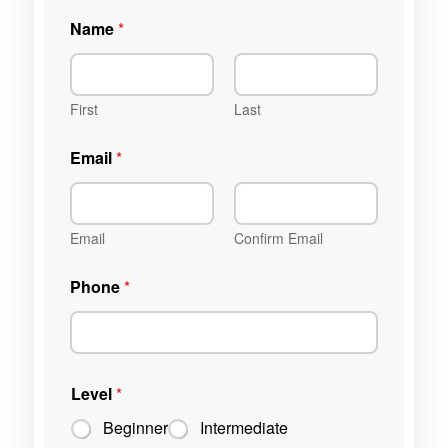
Name
*
First
Last
Email
*
Email
Confirm Email
Phone
*
Level
*
Beginner
Intermediate