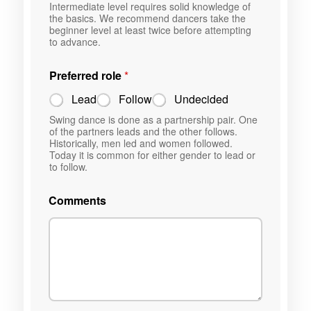
Intermediate level requires solid knowledge of
the basics. We recommend dancers take the
beginner level at least twice before attempting
to advance.
Preferred role
*
Lead
Follow
Undecided
Swing dance is done as a partnership pair. One
of the partners leads and the other follows.
Historically, men led and women followed.
Today it is common for either gender to lead or
to follow.
Comments