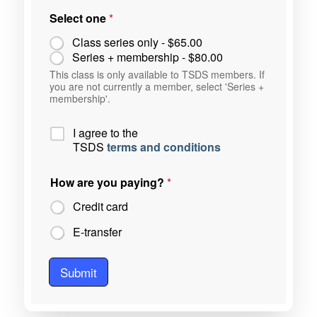
Select one
*
Class series only -
$65.00
Series + membership -
$80.00
This class is only available to TSDS members. If
you are not currently a member, select 'Series +
membership'.
P
I agree to the
o
TSDS
terms and conditions
l
i
How are you paying?
*
c
y
Credit card
*
E-transfer
Submit