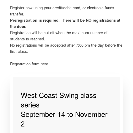
Register now using your credit/debit card, or electronic funds
transfer.
Preregistration is required. There will be NO registrations at
the door.
Registration will be cut off when the maximum number of
students is reached.
No registrations will be accepted after 7:00 pm the day before the
first class.
Registration form here
West Coast Swing class
series
September 14 to November
2