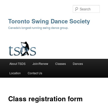
Skip
to
Sear
primary
content
Toronto Swing Dance Society
Canada's longest running swing dance group.
Main
About TSDS
Join/Renew
Classes
Dances
menu
Location
Contact Us
Class registration form